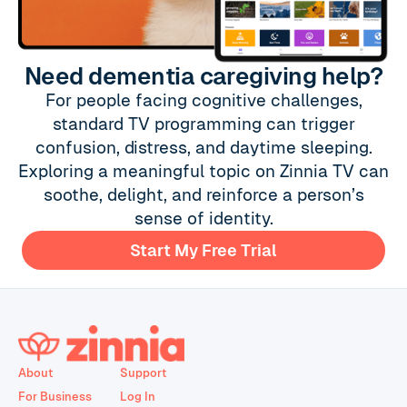
Need dementia caregiving help?
For people facing cognitive challenges,
standard TV programming can trigger
confusion, distress, and daytime sleeping.
Exploring a meaningful topic on Zinnia TV can
soothe, delight, and reinforce a person’s
sense of identity.
Start My Free Trial
About
Support
For Business
Log In