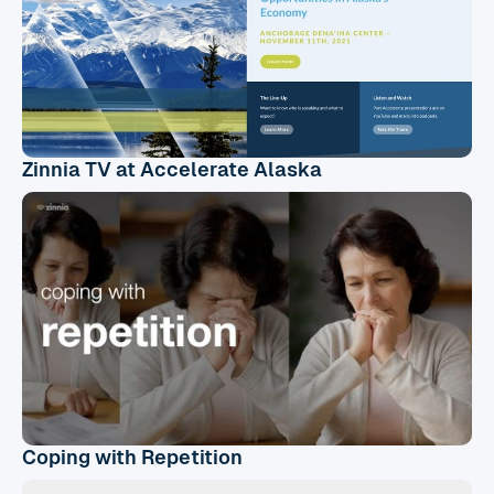
Zinnia TV at Accelerate Alaska
Coping with Repetition