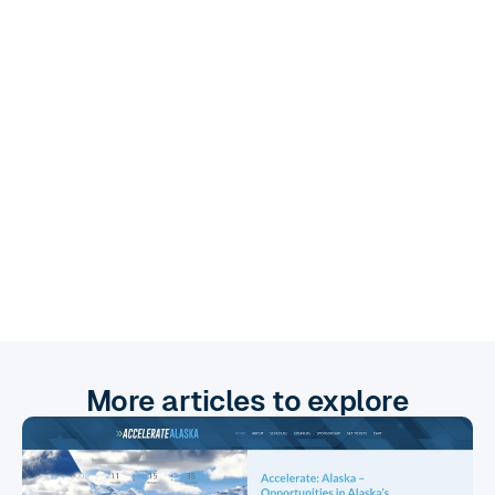
Check her out!
More articles to explore