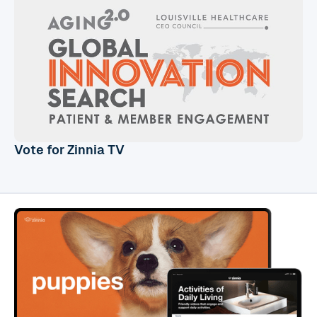
Vote for Zinnia TV