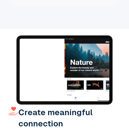
Slide 3 of 19.
Create meaningful
connection