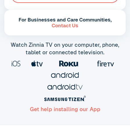
For Businesses and Care Communities,
Contact Us
Watch Zinnia TV on your computer, phone,
tablet or connected television.
Get help installing our App