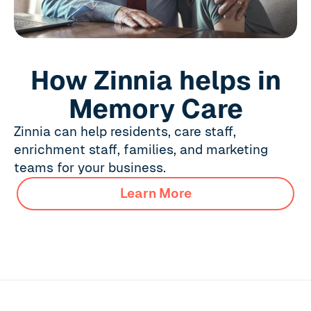
How Zinnia helps in
Memory Care
Zinnia can help residents, care staff,
enrichment staff, families, and marketing
teams for your business.
Learn More