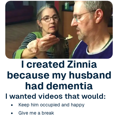
I created Zinnia
because my husband
had dementia
I wanted videos that would:
Keep him occupied and happy
Give me a break