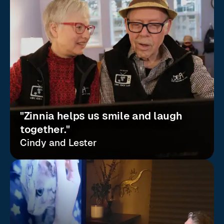
"Zinnia helps us smile and laugh
together."
Cindy and Lester