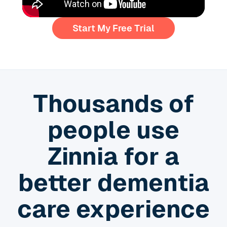
Start My Free Trial
Thousands of
people use
Zinnia for a
better dementia
care experience