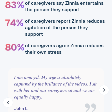
83%
of caregivers say Zinnia entertains
the person they support
74%
of caregivers report Zinnia reduces
agitation of the person they
support
80%
of caregivers agree Zinnia reduces
their own stress
Zinnia is absolutely wonderful. We use it to
calm, set a new pace, laugh, sing and
move. It's on at key times of the day like the
night time transition.
Issi C.