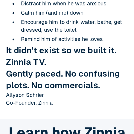
Distract him when he was anxious
Calm him (and me) down
Encourage him to drink water, bathe, get
dressed, use the toilet
Remind him of activities he loves
It didn't exist so we built it.
Zinnia TV.
Gently paced. No confusing
plots. No commercials.
Allyson Schrier
Co-Founder, Zinnia
Learn how Zinnia