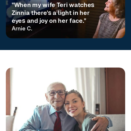
"When my wife Teri watches
Zinnia there's a light in her
eyes and joy on her face."
Arnie C.