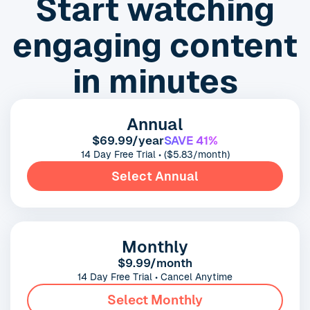
Start watching
engaging content
in minutes
Annual
$69.99/year
SAVE 41%
14 Day Free Trial • ($5.83/month)
Select Annual
Monthly
$9.99/month
14 Day Free Trial • Cancel Anytime
Select Monthly