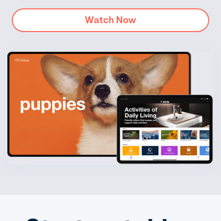
Watch Now