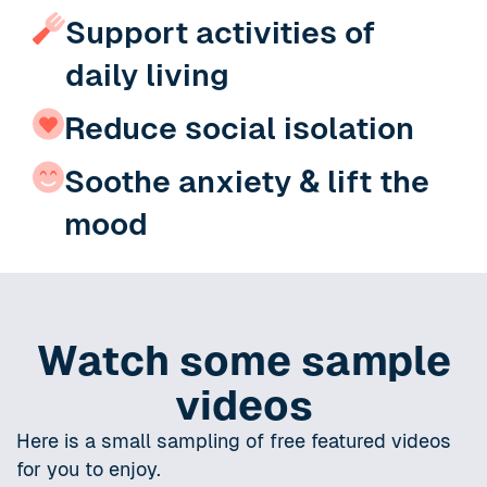
Support activities of
daily living
Reduce social isolation
Soothe anxiety & lift the
mood
Watch some sample
videos
Here is a small sampling of free featured videos
for you to enjoy.