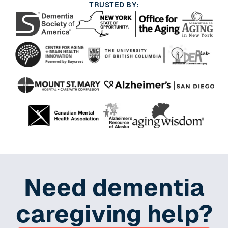
TRUSTED BY:
Need dementia
caregiving help?