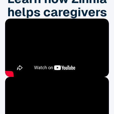
helps caregivers