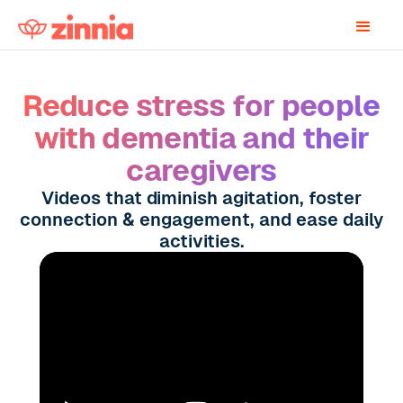
Reduce stress for people
with dementia and their
caregivers
Videos that diminish agitation, foster
connection & engagement, and ease daily
activities.