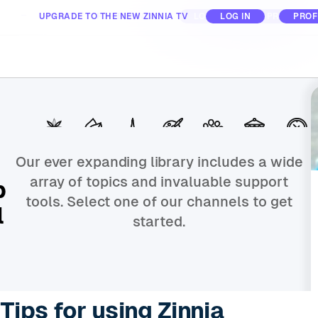
UPGRADE TO THE NEW ZINNIA TV
ABOUT
FOR BUSINESS
LOG IN
LOG IN
PROFILE
PROF
All Day
All Day
Nature
Nature
Places
Places
Interests
Interests
Animals
Animals
Nostalgia
Nostalgia
Activities
Activities
Our ever expanding library includes a wide
array of topics and invaluable support
p
tools. Select one of our channels to get
l
started.
Tips for using Zinnia