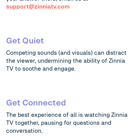
support@zinniatv.com
Get Quiet
Competing sounds (and visuals) can distract
the viewer, undermining the ability of Zinnia
TV to soothe and engage.
Get Connected
The best experience of all is watching Zinnia
TV together, pausing for questions and
conversation.