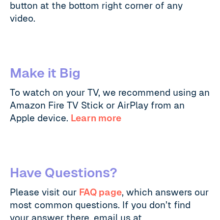
button at the bottom right corner of any
video.
Make it Big
To watch on your TV, we recommend using an
Amazon Fire TV Stick or AirPlay from an
Apple device.
Learn more
Have Questions?
Please visit our
FAQ page
, which answers our
most common questions. If you don’t find
your answer there, email us at