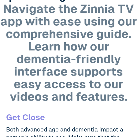
Navigate the Zinnia TV
app with ease using our
comprehensive guide.
Learn how our
dementia-friendly
interface supports
easy access to our
videos and features.
Get Close
Both advanced age and dementia impact a