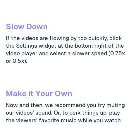
Slow Down
If the videos are flowing by too quickly, click
the Settings widget at the bottom right of the
video player and select a slower speed (0.75x
or 0.5x).
Make it Your Own
Now and then, we recommend you try muting
our videos’ sound. Or, to perk things up, play
the viewers’ favorite music while you watch.