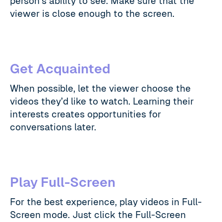
person’s ability to see. Make sure that the
viewer is close enough to the screen.
Get Acquainted
When possible, let the viewer choose the
videos they’d like to watch. Learning their
interests creates opportunities for
conversations later.
Play Full-Screen
For the best experience, play videos in Full-
Screen mode. Just click the Full-Screen