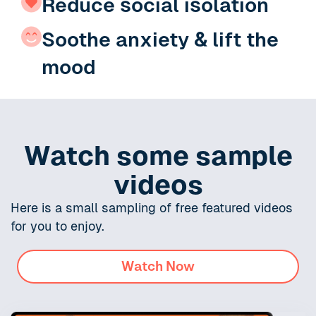
Reduce social isolation
Soothe anxiety & lift the
mood
Watch some sample
videos
Here is a small sampling of free featured videos
for you to enjoy.
Watch Now