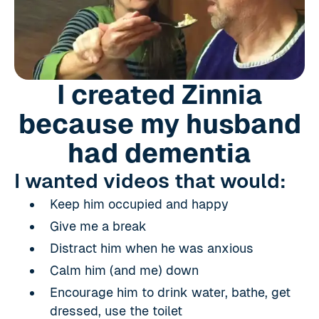
I created Zinnia
because my husband
had dementia
I wanted videos that would:
Keep him occupied and happy
Give me a break
Distract him when he was anxious
Calm him (and me) down
Encourage him to drink water, bathe, get
dressed, use the toilet