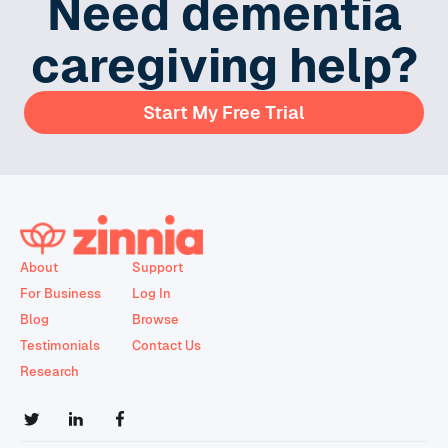
Need dementia
caregiving help?
Start My Free Trial
About
Support
For Business
Log In
Blog
Browse
Testimonials
Contact Us
Research