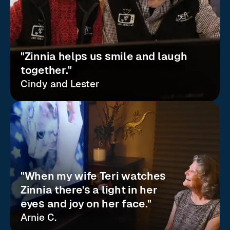
"Zinnia helps us smile and laugh
together."
Cindy and Lester
"When my wife Teri watches
Zinnia there's a light in her
eyes and joy on her face."
Arnie C.