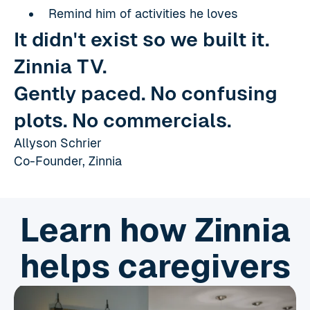
Remind him of activities he loves
It didn't exist so we built it.
Zinnia TV.
Gently paced. No confusing
plots. No commercials.
Allyson Schrier
Co-Founder, Zinnia
Learn how Zinnia
helps caregivers