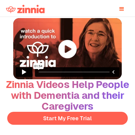
Zinnia Videos Help People
with Dementia and their
Caregivers
Start My Free Trial