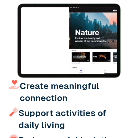
Slide 4 of 19.
Create meaningful
connection
Support activities of
daily living