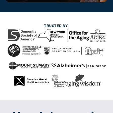
TRUSTED BY: