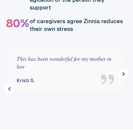
support
80%
of caregivers agree Zinnia reduces
their own stress
This has been wonderful for my mother in
law
Kristi S.