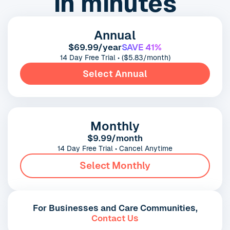
in minutes
Annual
$69.99/year
SAVE 41%
14 Day Free Trial • ($5.83/month)
Select Annual
Monthly
$9.99/month
14 Day Free Trial • Cancel Anytime
Select Monthly
For Businesses and Care Communities,
Contact Us