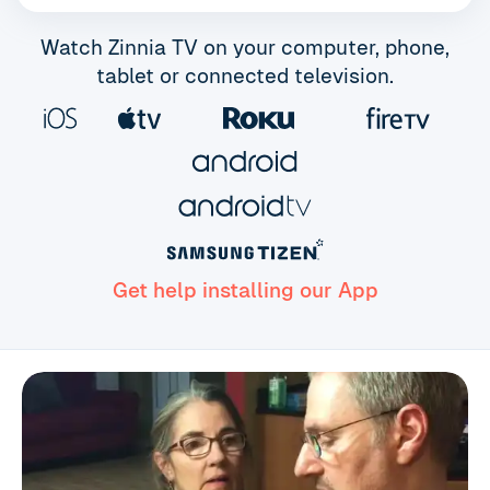
Watch Zinnia TV on your computer, phone,
tablet or connected television.
Get help installing our App