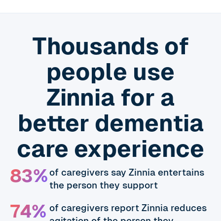
Thousands of
people use
Zinnia for a
better dementia
care experience
83%
of caregivers say Zinnia entertains
the person they support
74%
of caregivers report Zinnia reduces
agitation of the person they