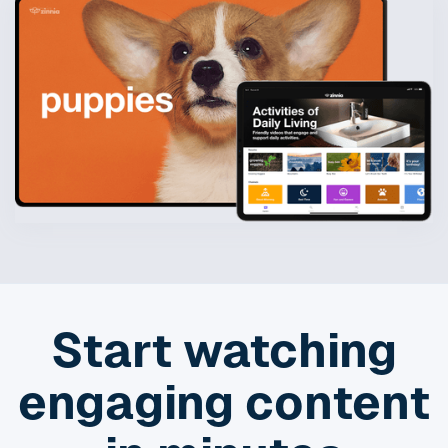
Start watching
engaging content